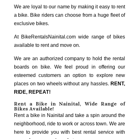
We are loyal to our name by making it easy to rent
a bike. Bike riders can choose from a huge fleet of
exclusive bikes.
At BikeRentalsNainital.com wide range of bikes
available to rent and move on.
We are an authorized company to hold the rental
boards on bike. We feel proud in offering our
esteemed customers an option to explore new
places on two wheels without any hassles.
RENT,
RIDE, REPEAT!
Rent a Bike in Nainital
, Wide Range of
Bikes Available!
Rent a bike in Nainital and take a spin around the
neighborhood, ride to work or across town. We are
here to provide you with best rental service with