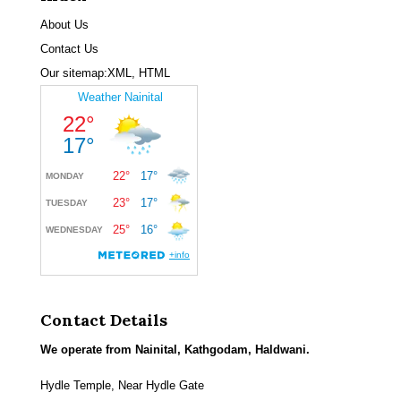
About Us
Contact Us
Our sitemap:
XML
,
HTML
Contact Details
We operate from Nainital, Kathgodam, Haldwani.
Hydle Temple, Near Hydle Gate