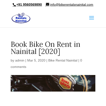
+91 9560569890
info@bikerentalsnainital.com
Book Bike On Rent in
Nainital [2020]
by
admin
|
Mar 5, 2020
|
Bike Rental Nainital
|
0
comments