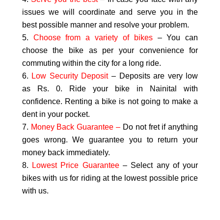
issues we will coordinate and serve you in the
best possible manner and resolve your problem.
Choose from a variety of bikes
– You can
choose the bike as per your convenience for
commuting within the city for a long ride.
Low Security Deposit
– Deposits are very low
as Rs. 0. Ride your bike in Nainital with
confidence. Renting a bike is not going to make a
dent in your pocket.
Money Back Guarantee –
Do not fret if anything
goes wrong. We guarantee you to return your
money back immediately.
Lowest Price Guarantee
– Select any of your
bikes with us for riding at the lowest possible price
with us.