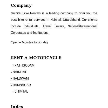
Company
Nainital Bike Rentals is a leading company to offer you the
best bike rental services in Nainital, Uttarakhand. Our clients
include Individuals, Travel Lovers, National/International
Corporates and Institutions.
Open – Monday to Sunday
RENT A MOTORCYCLE
› KATHGODAM
› NAINITAL
› HALDWANI
› RAMNAGAR
› BHIMTAL
Index