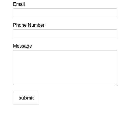
Email
Phone Number
Message
submit