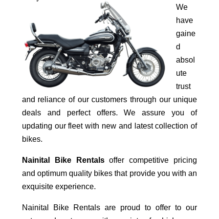
We
have
gaine
d
absol
ute
trust
and reliance of our customers through our unique
deals and perfect offers. We assure you of
updating our fleet with new and latest collection of
bikes.
Nainital Bike Rentals
offer competitive pricing
and optimum quality bikes that provide you with an
exquisite experience.
Nainital Bike Rentals are proud to offer to our