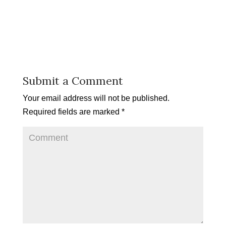
Submit a Comment
Your email address will not be published.
Required fields are marked
*