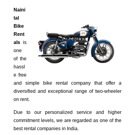
Naini
tal
Bike
Rent
als
is
one
of the
hassl
e free
and simple bike rental company that offer a
diversified and exceptional range of two-wheeler
on rent.
Due to our personalized service and higher
commitment levels, we are regarded as one of the
best rental companies in India.