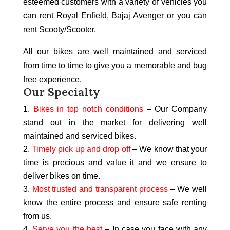
esteemed customers with a variety of vehicles you
can rent Royal Enfield, Bajaj Avenger or you can
rent Scooty/Scooter.
All our bikes are well maintained and serviced
from time to time to give you a memorable and bug
free experience.
Our
Specialty
Bikes in top notch conditions
– Our Company
stand out in the market for delivering well
maintained and serviced bikes.
Timely pick up and drop off
– We know that your
time is precious and value it and we ensure to
deliver bikes on time.
Most trusted and transparent process
– We well
know the entire process and ensure safe renting
from us.
Serve you the best
– In case you face with any