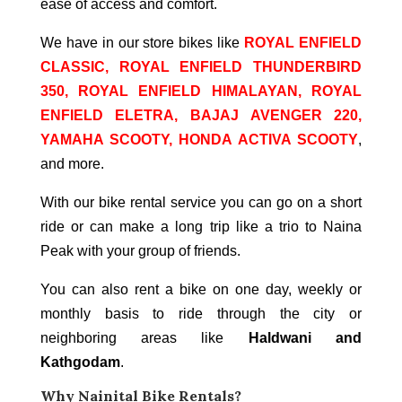
ease of access and comfort.
We have in our store bikes like
ROYAL ENFIELD
CLASSIC, ROYAL ENFIELD THUNDERBIRD
350, ROYAL ENFIELD HIMALAYAN, ROYAL
ENFIELD ELETRA, BAJAJ AVENGER 220,
YAMAHA SCOOTY, HONDA ACTIVA SCOOTY
,
and more.
With our bike rental service you can go on a short
ride or can make a long trip like a trio to Naina
Peak with your group of friends.
You can also rent a bike on one day, weekly or
monthly basis to ride through the city or
neighboring areas like
Haldwani and
Kathgodam
.
Why
Nainital
Bike Rentals?