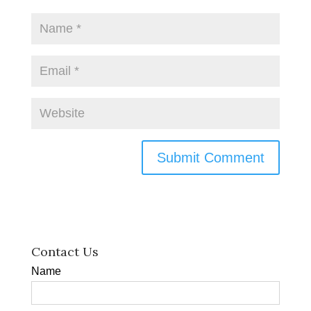
Contact Us
Name