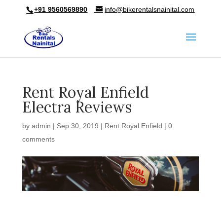
+91 9560569890
info@bikerentalsnainital.com
Rent Royal Enfield
Electra Reviews
by
admin
|
Sep 30, 2019
|
Rent Royal Enfield
|
0
comments