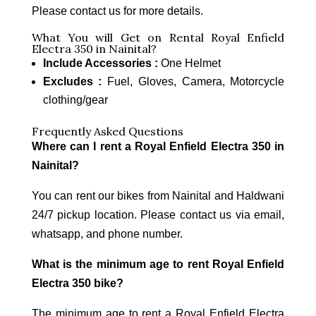
Please contact us for more details.
What You will Get on Rental Royal Enfield
Electra 350 in Nainital?
Include Accessories :
One Helmet
Excludes :
Fuel, Gloves, Camera, Motorcycle
clothing/gear
Frequently Asked Questions
Where can I rent a Royal Enfield Electra 350 in
Nainital?
You can rent our bikes from Nainital and Haldwani
24/7 pickup location. Please contact us via email,
whatsapp, and phone number.
What is the minimum age to rent Royal Enfield
Electra 350 bike?
The minimum age to rent a Royal Enfield Electra