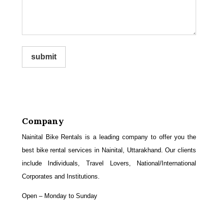
submit
Company
Nainital Bike Rentals is a leading company to offer you the
best bike rental services in Nainital, Uttarakhand. Our clients
include Individuals, Travel Lovers, National/International
Corporates and Institutions.
Open – Monday to Sunday