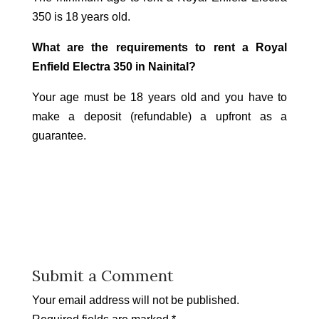
350 is 18 years old.
What are the requirements to rent a Royal
Enfield Electra 350 in Nainital?
Your age must be 18 years old and you have to
make a deposit (refundable) a upfront as a
guarantee.
Submit a Comment
Your email address will not be published.