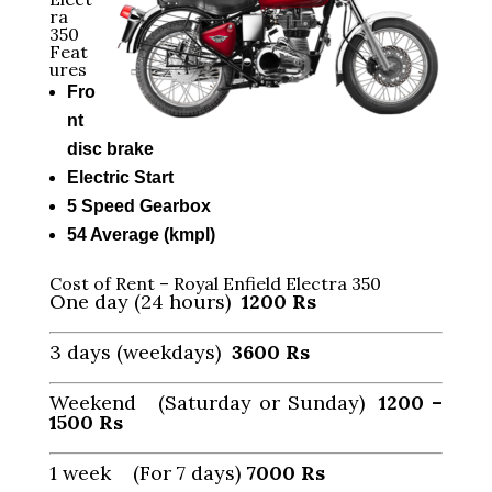
ra
350
Feat
ures
Fro
nt
disc brake
Electric Start
5 Speed Gearbox
54 Average (kmpl)
Cost of Rent – Royal Enfield Electra 350
One day (24 hours)
1200 Rs
3 days (weekdays)
3600 Rs
Weekend (Saturday or Sunday)
1200 –
1500
Rs
1 week (For 7 days)
7000
Rs