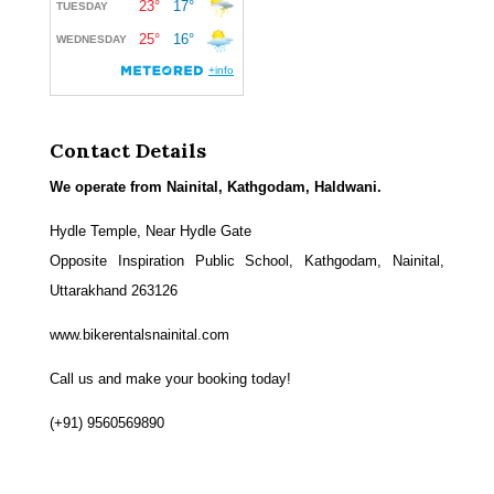
Contact Details
We operate from Nainital, Kathgodam, Haldwani.
Hydle Temple, Near Hydle Gate
Opposite Inspiration Public School, Kathgodam, Nainital,
Uttarakhand 263126
www.bikerentalsnainital.com
Call us and make your booking today!
(+91) 9560569890