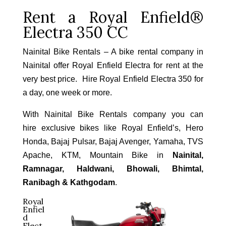
Rent a Royal Enfield®
Electra 350 CC
Nainital Bike Rentals – A bike rental company in
Nainital offer Royal Enfield Electra for rent at the
very best price. Hire Royal Enfield Electra 350 for
a day, one week or more.
With Nainital Bike Rentals company you can
hire exclusive bikes like Royal Enfield’s, Hero
Honda, Bajaj Pulsar, Bajaj Avenger, Yamaha, TVS
Apache, KTM, Mountain Bike in
Nainital,
Ramnagar, Haldwani, Bhowali, Bhimtal,
Ranibagh & Kathgodam
.
Royal
Enfiel
d
Elect