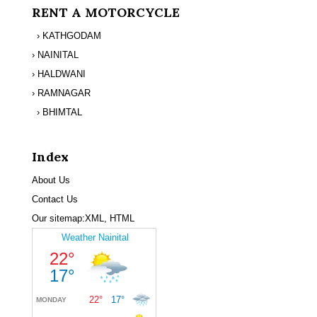
RENT A MOTORCYCLE
› KATHGODAM
› NAINITAL
› HALDWANI
› RAMNAGAR
› BHIMTAL
Index
About Us
Contact Us
Our sitemap:
XML
,
HTML