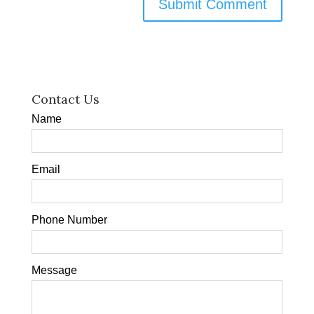
Contact Us
Name
Email
Phone Number
Message