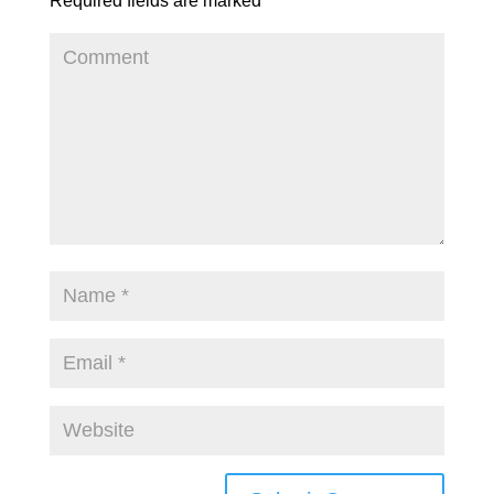
Required fields are marked
*